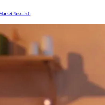
Market Research