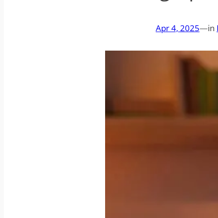
Apr 4, 2025
—
in