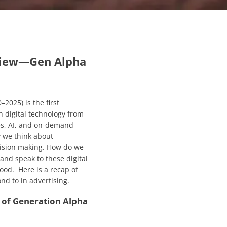
view—
Gen Alpha
2025) is the first
n digital technology from
s, AI, and on-demand
y we think about
ision making. How do we
nd speak to these digital
tood. Here is a recap of
d to in advertising.
of Generation Alpha