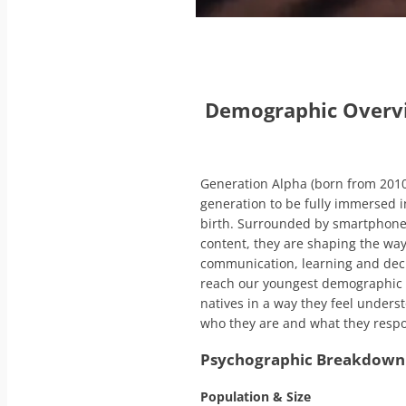
Demographic Over
Generation Alpha (born from 2010–
generation to be fully immersed i
birth. Surrounded by smartphone
content, they are shaping the wa
communication, learning and dec
reach our youngest demographic a
natives in a way they feel unders
who they are and what they respon
Psychographic Breakdown 
Population & Size