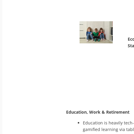
Ec
St
Education, Work & Retirement
Education is heavily tech
gamified learning via tab