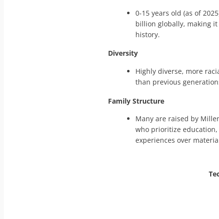
0-15 years old (as of 2025
billion globally, making i
history.
Diversity
Highly diverse, more racia
than previous generation
Family Structure
Many are raised by Mille
who prioritize education,
experiences over materia
Te