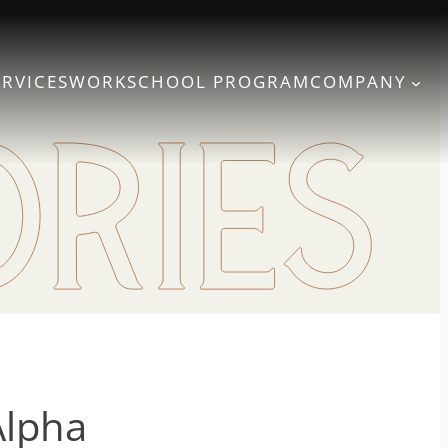
ERVICES
WORK
SCHOOL PROGRAM
COMPANY
Alpha