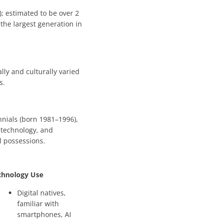
); estimated to be over 2
t the largest generation in
lly and culturally varied
s.
nnials (born 1981–1996),
 technology, and
l possessions.
chnology Use
Digital natives,
familiar with
smartphones, AI