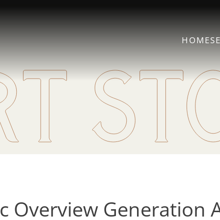
HOME
S
 Overview Generation 