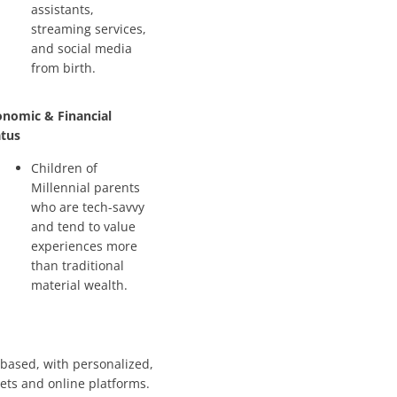
assistants,
streaming services,
and social media
from birth.
onomic & Financial
atus
Children of
Millennial parents
who are tech-savvy
and tend to value
experiences more
than traditional
material wealth.
-based, with personalized,
lets and online platforms.