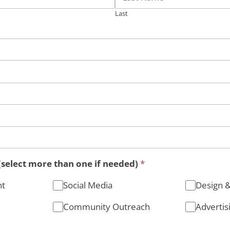
Last
(select more than one if needed)
*
nt
Social Media
Design 
Community Outreach
Advertis