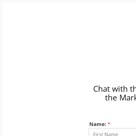
Skip
to
content
Chat with t
the Mark
Name:
*