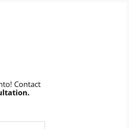
nto! Contact
ultation
.