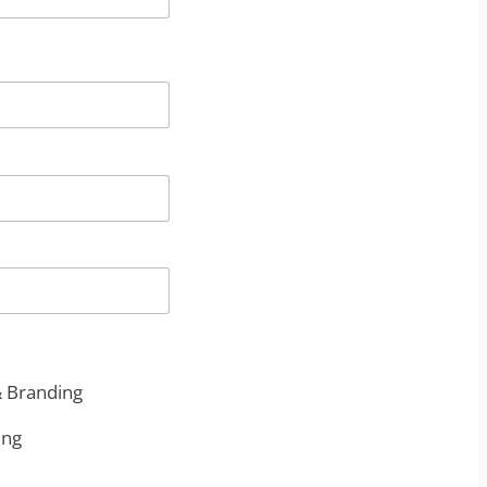
& Branding
ing