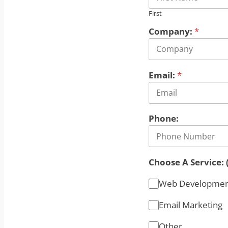
First
Company:
*
Email:
*
Phone:
Choose A Service: 
Web Developme
Email Marketing
Other