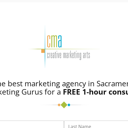
he best marketing agency in Sacrame
eting Gurus for a
FREE
1-hour cons