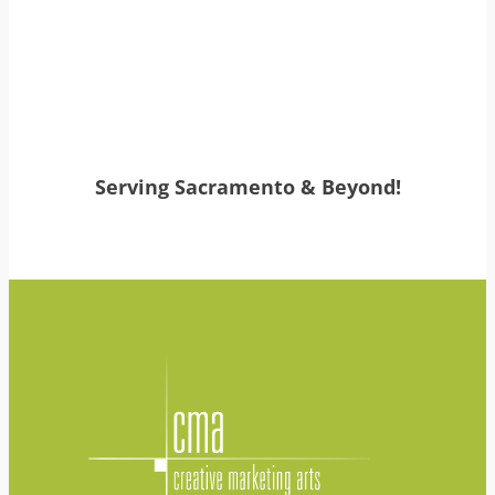
Serving Sacramento & Beyond!