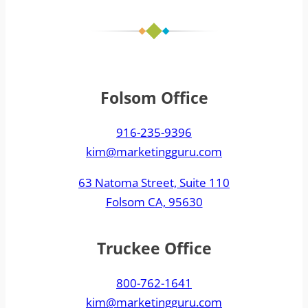
Folsom Office
916-235-9396
kim@marketingguru.com
63 Natoma Street, Suite 110
Folsom CA, 95630
Truckee Office
800-762-1641
kim@marketingguru.com