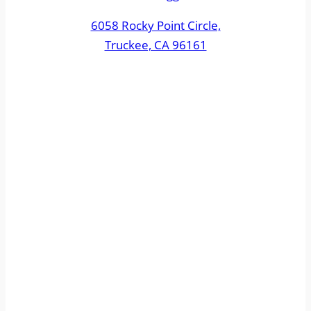
6058 Rocky Point Circle,
Truckee, CA 96161