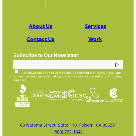
About Us
Services
Contact Us
Work
Subscribe to Our Newsletter:
I acknowledge and I have read and understood the
Privacy Policy
and I
consent to the processing of my personal data for marketing and profiling
purposes
63 Natoma Street, Suite 110, Folsom, CA 95630
(800) 762-1641