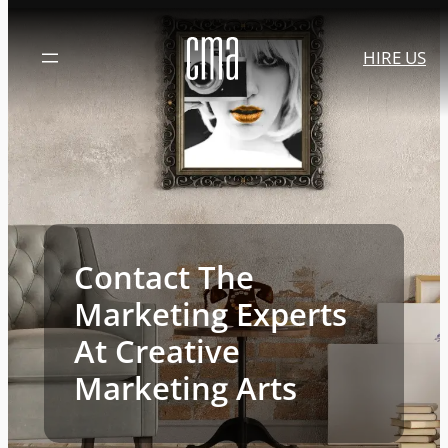
Skip
to
HIRE US
content
Contact The
Marketing Experts
At Creative
Marketing Arts