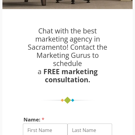
Chat with the best
marketing agency in
Sacramento! Contact the
Marketing Gurus to
schedule
a
FREE marketing
consultation.
Name:
*