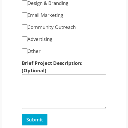
Design & Branding
Email Marketing
Community Outreach
Advertising
Other
Brief Project Description:
(Optional)