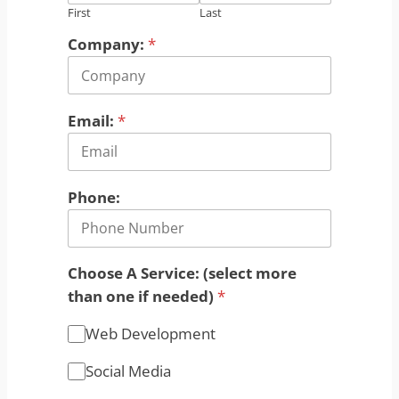
First
Last
Company:
*
Email:
*
Phone:
Choose A Service: (select more
than one if needed)
*
Web Development
Social Media