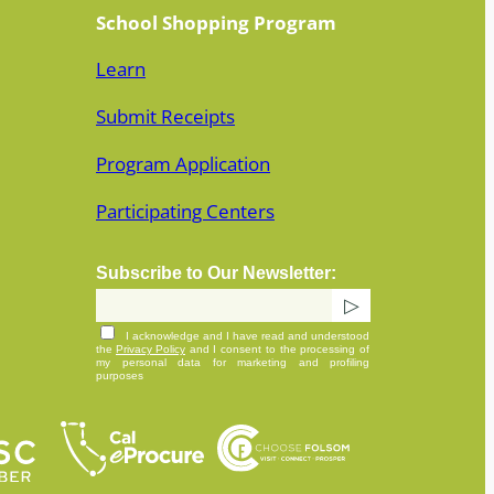
School Shopping Program
Learn
Submit Receipts
Program Application
Participating Centers
Subscribe to Our Newsletter:
I acknowledge and I have read and understood
the
Privacy Policy
and I consent to the processing of
my personal data for marketing and profiling
purposes