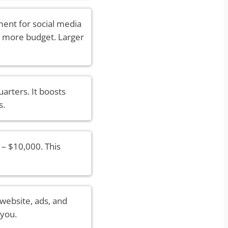
ent for social media
e more budget. Larger
arters. It boosts
s.
– $10,000. This
 website, ads, and
 you.