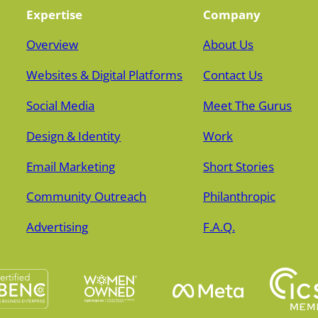
Expertise
Company
Overview
About Us
Websites & Digital Platforms
Contact Us
Social Media
Meet The Gurus
Design & Identity
Work
Email Marketing
Short Stories
Community Outreach
Philanthropic
Advertising
F.A.Q.