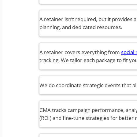
A retainer isn’t required, but it provides 
planning, and dedicated resources.
A retainer covers everything from
socia
tracking. We tailor each package to fit y
We do coordinate strategic events that ali
CMA tracks campaign performance, analyz
(ROI) and fine-tune strategies for better r