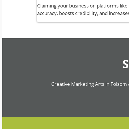
Claiming your business on platforms like
accuracy, boosts credibility, and increase
S
Creative Marketing Arts in Folsom 