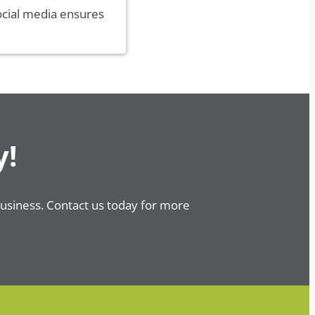
ocial media ensures
y!
business. Contact us today for more