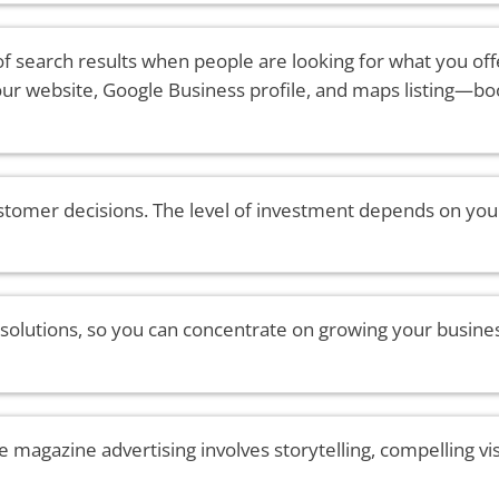
of search results when people are looking for what you offe
your website, Google Business profile, and maps listing—b
stomer decisions. The level of investment depends on your
 solutions, so you can concentrate on growing your busine
e magazine advertising involves storytelling, compelling vi