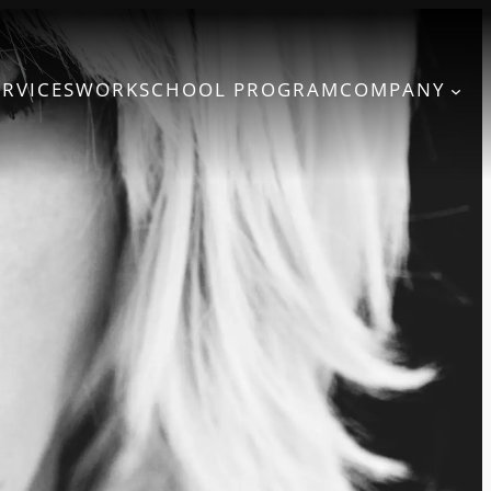
ERVICES
WORK
SCHOOL PROGRAM
COMPANY