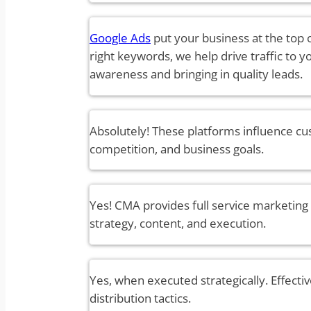
Google Ads
put your business at the top 
right keywords, we help drive traffic to 
awareness and bringing in quality leads.
Absolutely! These platforms influence cu
competition, and business goals.
Yes! CMA provides full service marketing
strategy, content, and execution.
Yes, when executed strategically. Effectiv
distribution tactics.