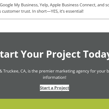
 Google My Business, Yelp, Apple Business Connect, and s
s customer trust. In short—YES, it’s essential!
tart Your Project Toda
& Truckee, CA, is the premier marketing agency for your 
information!
Start a Project