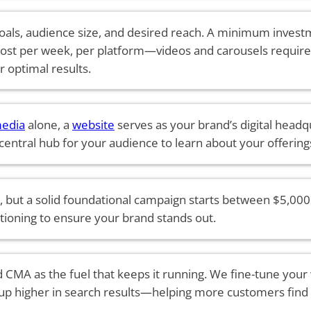
als, audience size, and desired reach. A minimum investm
ost per week, per platform—videos and carousels requir
r optimal results.
media
alone, a
website
serves as your brand’s digital headqu
 central hub for your audience to learn about your offering
 but a solid foundational campaign starts between $5,000 
sitioning to ensure your brand stands out.
 CMA as the fuel that keeps it running. We fine-tune your
up higher in search results—helping more customers find