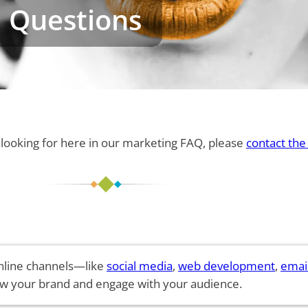
 Questions
e looking for here in our marketing FAQ, please
contact the
 online channels—like
social media
,
web development
,
emai
w your brand and engage with your audience.