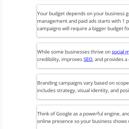
Your budget depends on your business go
management and paid ads starts with 1 p
campaigns will require a bigger budget fo
While some businesses thrive on
social 
credibility, improves
SEO
, and provides a
Branding campaigns vary based on scope,
includes strategy, visual identity, and po
Think of Google as a powerful engine, and
online presence so your business shows 