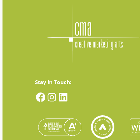
Stay in Touch:
Facebook
Instagram
LinkedIn