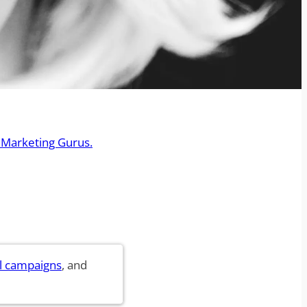
 Marketing Gurus.
l campaigns
, and