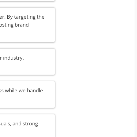
r. By targeting the
oosting brand
 industry,
ss while we handle
suals, and strong