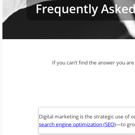
Frequently Asked
If you can’t find the answer you ar
Digital marketing is the strategic use of
search engine optimization (SEO)
—to gro