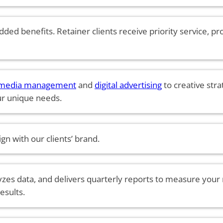
added benefits. Retainer clients receive priority service, pr
l media management
and
digital advertising
to creative stra
our unique needs.
gn with our clients’ brand.
es data, and delivers quarterly reports to measure your
esults.