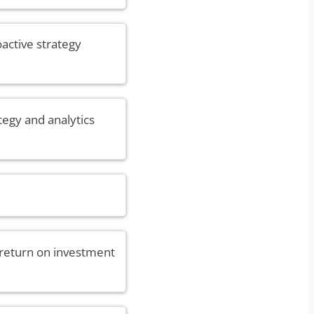
oactive strategy
tegy and analytics
 return on investment