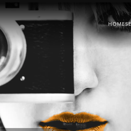
HOME
S