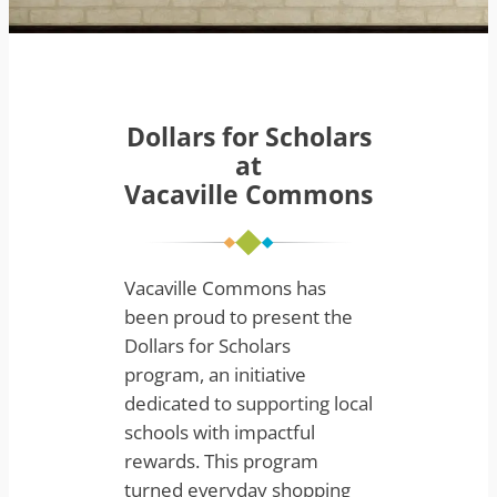
Dollars for Scholars
at
Vacaville Commons
Vacaville Commons has
been proud to present the
Dollars for Scholars
program, an initiative
dedicated to supporting local
schools with impactful
rewards. This program
turned everyday shopping