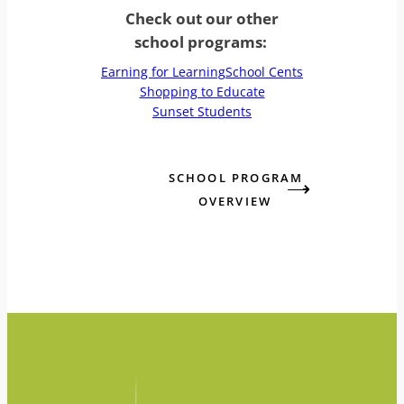
Check out our other
school programs:
Earning for Learning
School Cents
Shopping to Educate
Sunset Students
SCHOOL PROGRAM
OVERVIEW