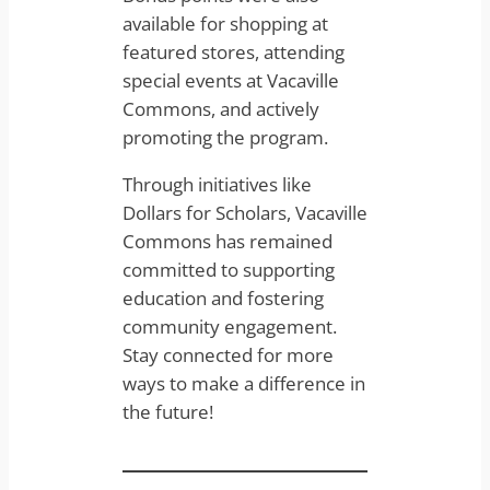
available for shopping at
featured stores, attending
special events at Vacaville
Commons, and actively
promoting the program.
Through initiatives like
Dollars for Scholars, Vacaville
Commons has remained
committed to supporting
education and fostering
community engagement.
Stay connected for more
ways to make a difference in
the future!