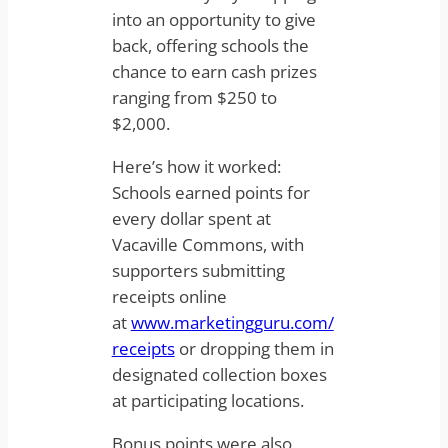
into an opportunity to give
back, offering schools the
chance to earn cash prizes
ranging from $250 to
$2,000.
Here’s how it worked:
Schools earned points for
every dollar spent at
Vacaville Commons, with
supporters submitting
receipts online
at
www.marketingguru.com/
receipts
or dropping them in
designated collection boxes
at participating locations.
Bonus points were also