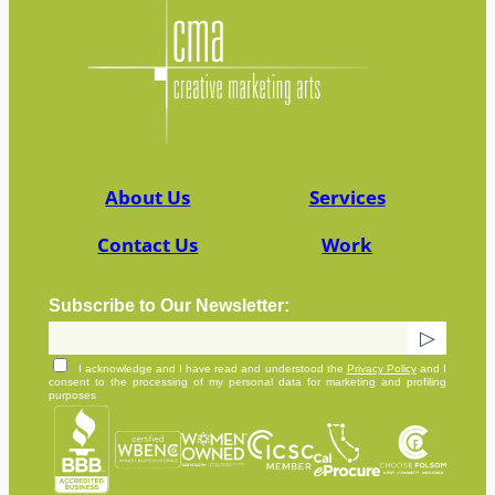
About Us
Services
Contact Us
Work
Subscribe to Our Newsletter:
I acknowledge and I have read and understood the
Privacy Policy
and I
consent to the processing of my personal data for marketing and profiling
purposes