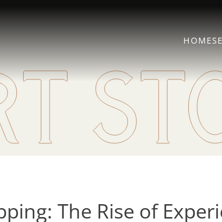
HOME
S
ing: The Rise of Experie