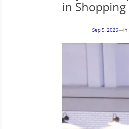
in Shopping
Sep 5, 2025
—
in