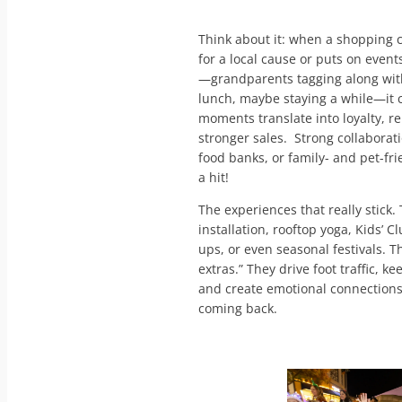
Think about it: when a shopping c
for a local cause or puts on even
—grandparents tagging along with 
lunch, maybe staying a while—it
moments translate into loyalty, re
stronger sales. Strong collaborat
food banks, or family- and pet-fri
a hit!
The experiences that really stick.
installation, rooftop yoga, Kids’ 
ups, or even seasonal festivals. Th
extras.” They drive foot traffic, 
and create emotional connections
coming back.