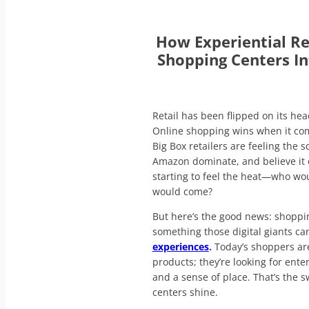
How Experiential Re
Shopping Centers In
Retail has been flipped on its hea
Online shopping wins when it co
Big Box retailers are feeling the
Amazon dominate, and believe it o
starting to feel the heat—who wo
would come?
But here’s the good news: shoppi
something those digital giants ca
experiences
.
Today’s shoppers are
products; they’re looking for ent
and a sense of place. That’s the
centers shine.