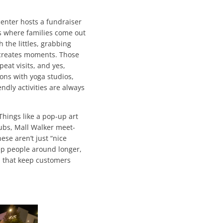
enter hosts a fundraiser
ts where families come out
the littles, grabbing
 creates moments. Those
peat visits, and yes,
ions with yoga studios,
endly activities are always
 Things like a pop-up art
Clubs, Mall Walker meet-
ese aren’t just “nice
keep people around longer,
 that keep customers