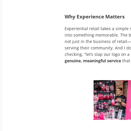
Why Experience Matters
Experiential retail takes a simple
into something memorable. The be
not just in the business of retail
serving their community. And I do
checking, “let’s slap our logo on a
genuine, meaningful service
that