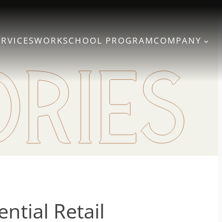
ERVICES
WORK
SCHOOL PROGRAM
COMPANY
ntial Retail