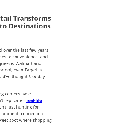
tail Transforms
to Destinations
d over the last few years.
mes to convenience, and
 squeeze. Walmart and
r not, even Target is
uld’ve thought
that
day
ng centers have
n’t replicate—
real-life
n’t just hunting for
ertainment, connection,
 sweet spot where shopping