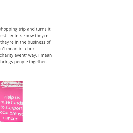
 shopping trip and turns it
st centers know they’re
—they’re in the business of
n’t mean in a box-
 charity event” way. I mean
 brings people together.