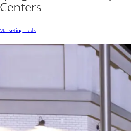
 Centers
Marketing Tools