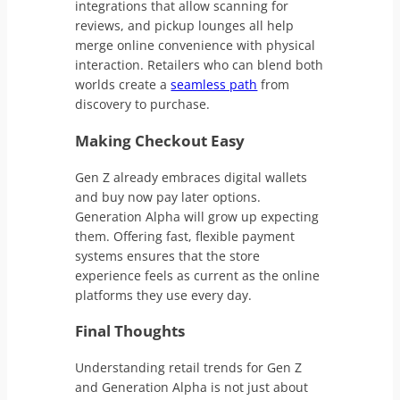
integrations that allow scanning for
reviews, and pickup lounges all help
merge online convenience with physical
interaction. Retailers who can blend both
worlds create a
seamless path
from
discovery to purchase.
Making Checkout Easy
Gen Z already embraces digital wallets
and buy now pay later options.
Generation Alpha will grow up expecting
them. Offering fast, flexible payment
systems ensures that the store
experience feels as current as the online
platforms they use every day.
Final Thoughts
Understanding retail trends for Gen Z
and Generation Alpha is not just about