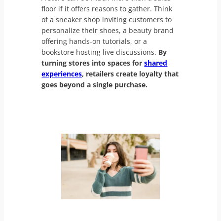
floor if it offers reasons to gather. Think
of a sneaker shop inviting customers to
personalize their shoes, a beauty brand
offering hands-on tutorials, or a
bookstore hosting live discussions.
By
turning stores into spaces for
shared
experiences
, retailers create loyalty that
goes beyond a single purchase.