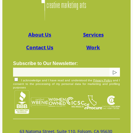
About Us
Services
Contact Us
Work
Subscribe to Our Newsletter:
I acknowledge and I have read and understood the
Privacy Policy
and I
consent to the processing of my personal data for marketing and profiling
purposes
63 Natoma Street, Suite 110, Folsom, CA 95630