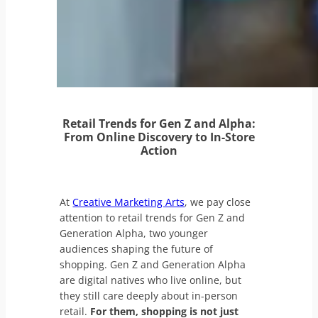
Retail Trends for Gen Z and Alpha:
From Online Discovery to In-Store
Action
At
Creative Marketing Arts
, we pay close
attention to retail trends for Gen Z and
Generation Alpha, two younger
audiences shaping the future of
shopping. Gen Z and Generation Alpha
are digital natives who live online, but
they still care deeply about in-person
retail.
For them, shopping is not just