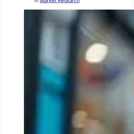
in
Market Research