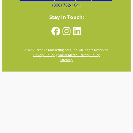
(800) 762-1641
Stay in Touch:
Facebook
Instagram
LinkedIn
©
2026
Creative Marketing Arts, Inc. All Rights Reserved.
Privacy Policy
|
Social Media Privacy Policy
Sitemap