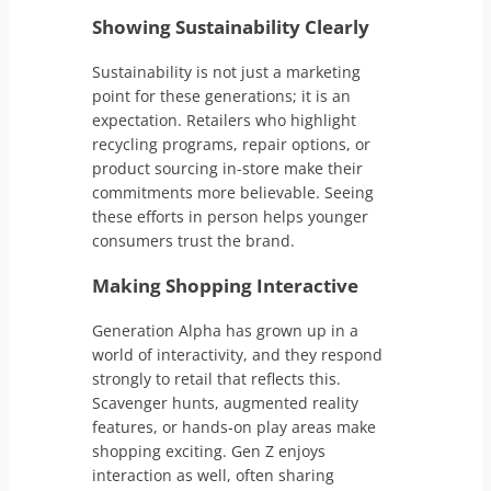
Showing Sustainability Clearly
Sustainability is not just a marketing
point for these generations; it is an
expectation. Retailers who highlight
recycling programs, repair options, or
product sourcing in-store make their
commitments more believable. Seeing
these efforts in person helps younger
consumers trust the brand.
Making Shopping Interactive
Generation Alpha has grown up in a
world of interactivity, and they respond
strongly to retail that reflects this.
Scavenger hunts, augmented reality
features, or hands-on play areas make
shopping exciting. Gen Z enjoys
interaction as well, often sharing