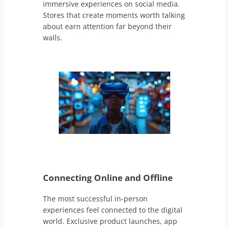
immersive experiences on social media.
Stores that create moments worth talking
about earn attention far beyond their
walls.
Connecting Online and Offline
The most successful in-person
experiences feel connected to the digital
world. Exclusive product launches, app