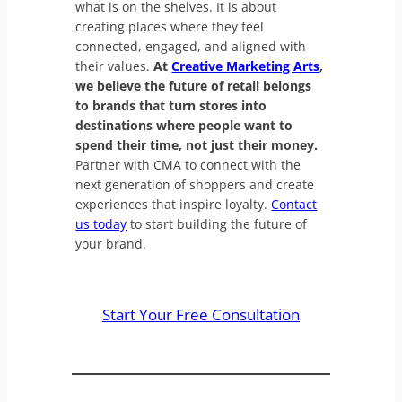
what is on the shelves. It is about
creating places where they feel
connected, engaged, and aligned with
their values.
At
Creative Marketing Arts
,
we believe the future of retail belongs
to brands that turn stores into
destinations where people want to
spend their time, not just their money.
Partner with CMA to connect with the
next generation of shoppers and create
experiences that inspire loyalty.
Contact
us today
to start building the future of
your brand.
Start Your Free Consultation