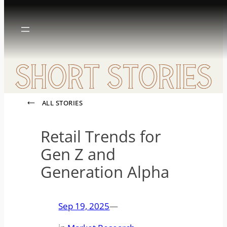
Skip
to
content
ALL STORIES
Retail Trends for
Gen Z and
Generation Alpha
Sep 19, 2025
—