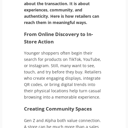
about the transaction. It is about
experiences, community, and
authenticity. Here is how retailers can
reach them in meaningful ways.
From Online Discovery to In-
Store Action
Younger shoppers often begin their
search for products on TikTok, YouTube,
or Instagram. Still, many want to see,
touch, and try before they buy. Retailers
who create engaging displays, integrate
QR codes, or bring digital trends into
their physical locations help turn casual
browsing into a memorable experience.
Creating Community Spaces
Gen Z and Alpha both value connection.
A store can be much more than a sales