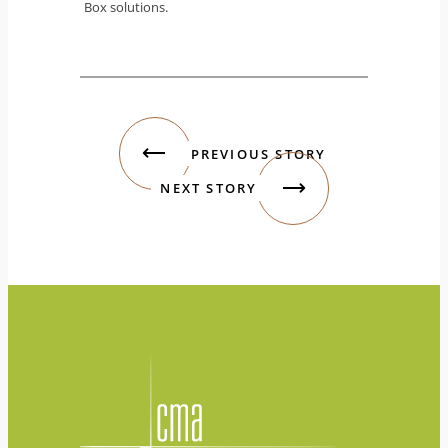
Box solutions.
PREVIOUS STORY
NEXT STORY