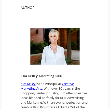
AUTHOR
Kim Kelley
, Marketing Guru
Kim Kelley
is the Principal at
Creative
Marketing Arts
. With over 30 years in the
Shopping Center industry, Kim offers creative
ideas blended perfectly for REIT Advertising
and Marketing. With an eye for perfection and
creative flair, Kim offers all clients Out of the