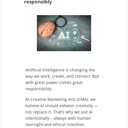
responsibly
Artificial Intelligence is changing the
way we work, create, and connect. But
with great power comes great
responsibility.
At Creative Marketing Arts (CMA), we
believe AI should
enhance
creativity —
not replace it. That’s why we use AI
intentionally – always with human
oversight and ethical intention.