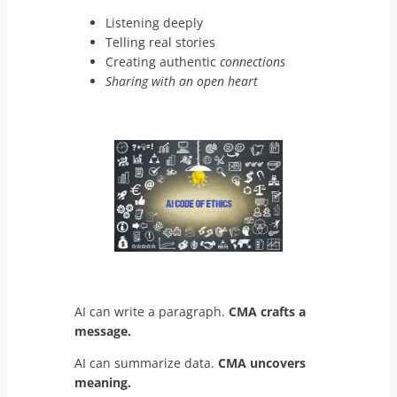
Listening deeply
Telling real stories
Creating authentic
connections
Sharing with an open heart
AI can write a paragraph.
CMA crafts a
message.
AI can summarize data.
CMA uncovers
meaning.