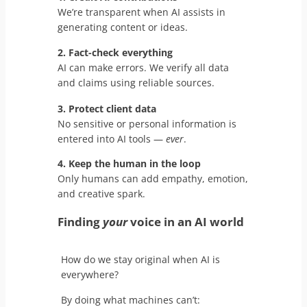
We’re transparent when AI assists in
generating content or ideas.
2. Fact-check everything
AI can make errors. We verify all data
and claims using reliable sources.
3. Protect client data
No sensitive or personal information is
entered into AI tools —
ever
.
4. Keep the human in the loop
Only humans can add empathy, emotion,
and creative spark.
Finding
your
voice in an AI world
How do we stay original when AI is
everywhere?
By doing what machines can’t: