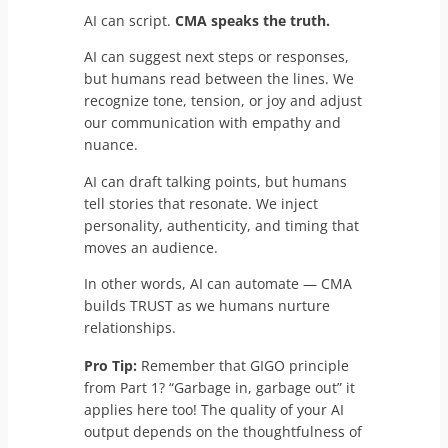
AI can script.
CMA speaks the truth.
AI can suggest next steps or responses,
but humans read between the lines. We
recognize tone, tension, or joy and adjust
our communication with empathy and
nuance.
AI can draft talking points, but humans
tell stories that resonate. We inject
personality, authenticity, and timing that
moves an audience.
In other words, AI can automate — CMA
builds TRUST as we humans nurture
relationships.
Pro Tip:
Remember that GIGO principle
from Part 1? “Garbage in, garbage out” it
applies here too! The quality of your AI
output depends on the thoughtfulness of