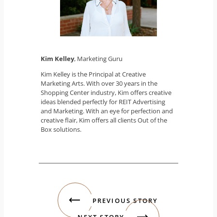
Kim Kelley
, Marketing Guru
Kim Kelley is the Principal at Creative
Marketing Arts. With over 30 years in the
Shopping Center industry, Kim offers creative
ideas blended perfectly for REIT Advertising
and Marketing. With an eye for perfection and
creative flair, Kim offers all clients Out of the
Box solutions.
PREVIOUS STORY
NEXT STORY