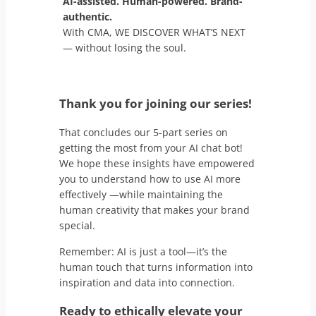
AI-assisted. Human-powered. Brand-
authentic.
With CMA, WE DISCOVER WHAT’S NEXT
— without losing the soul.
Thank you for joining our series!
That concludes our 5-part series on
getting the most from your AI chat bot!
We hope these insights have empowered
you to understand how to use AI more
effectively —while maintaining the
human creativity that makes your brand
special.
Remember: AI is just a tool—it’s the
human touch that turns information into
inspiration and data into connection.
Ready to ethically elevate your