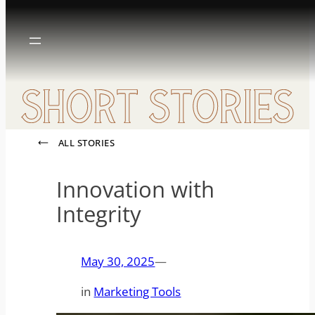
Skip
to
content
ALL STORIES
Innovation with
Integrity
May 30, 2025
—
in
Marketing Tools