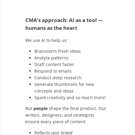
CMA’s approach: AI as a tool
—
humans as the heart
We use AI to help us:
Brainstorm fresh ideas
Analyze patterns
Draft content faster
Respond to emails
Conduct deep research
Generate thumbnails for new
concepts and ideas
Spark creativity and so much more!
But
people
shape the final product. Our
writers, designers, and strategists
ensure every piece of content:
Reflects
your brand