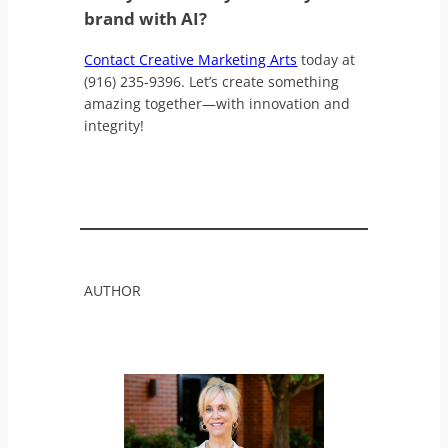
brand with AI?
Contact Creative Marketing Arts
today at
(916) 235-9396. Let’s create something
amazing together—with innovation and
integrity!
AUTHOR