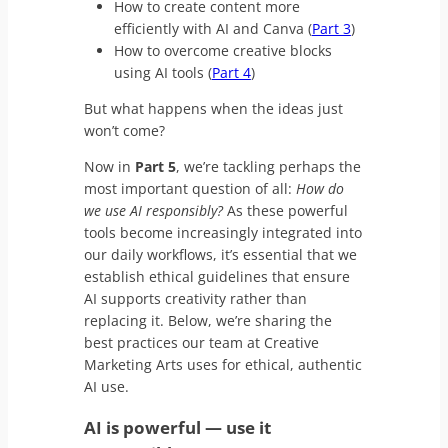
How to create content more
efficiently with AI and Canva (
Part 3
)
How to overcome creative blocks
using AI tools (
Part 4
)
But what happens when the ideas just
won’t come?
Now in
Part 5
, we’re tackling perhaps the
most important question of all:
How do
we use AI responsibly?
As these powerful
tools become increasingly integrated into
our daily workflows, it’s essential that we
establish ethical guidelines that ensure
AI supports creativity rather than
replacing it. Below, we’re sharing the
best practices our team at Creative
Marketing Arts uses for ethical, authentic
AI use.
AI is powerful
—
use it