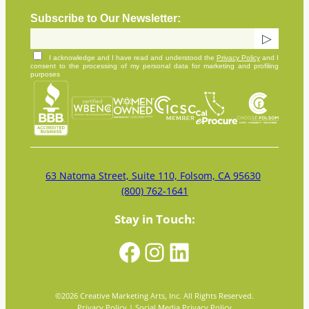
Subscribe to Our Newsletter:
I acknowledge and I have read and understood the
Privacy Policy
and I
consent to the processing of my personal data for marketing and profiling
purposes
63 Natoma Street, Suite 110, Folsom, CA 95630
(800) 762-1641
Stay in Touch:
Facebook
Instagram
LinkedIn
©
2026
Creative Marketing Arts, Inc. All Rights Reserved.
Privacy Policy
|
Social Media Privacy Policy