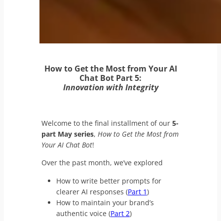
How to Get the Most from Your AI
Chat Bot Part 5:
Innovation with Integrity
Welcome to the final installment of our
5-
part May series
,
How to Get the Most from
Your AI Chat Bot
!
Over the past month, we’ve explored
How to write better prompts for
clearer AI responses (
Part 1
)
How to maintain your brand’s
authentic voice (
Part 2
)