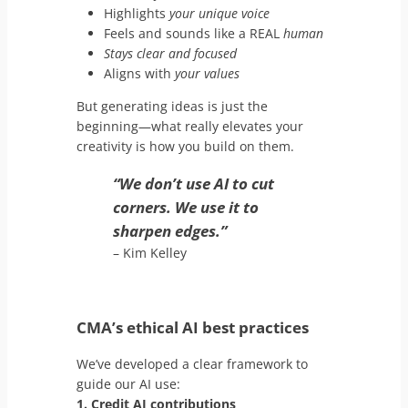
Highlights
your unique voice
Feels and sounds like a REAL
human
Stays clear and focused
Aligns with
your values
But generating ideas is just the
beginning—what really elevates your
creativity is how you build on them.
“We don’t use AI to cut
corners. We use it to
sharpen edges.”
– Kim Kelley
CMA’s ethical AI best practices
We’ve developed a clear framework to
guide our AI use:
1. Credit AI contributions