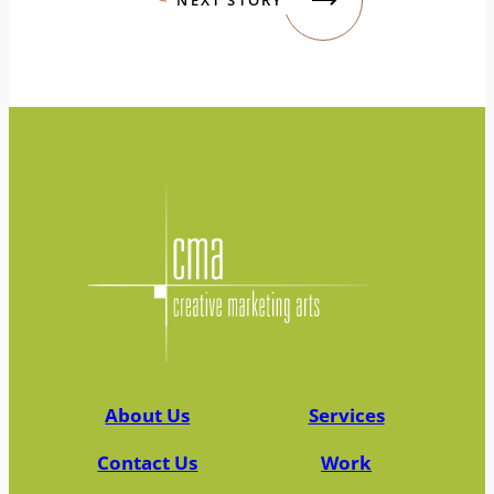
About Us
Services
Contact Us
Work