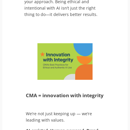
your approach. Being ethical and
intentional with AI isn’t just the right
thing to do—it delivers better results.
CMA = innovation with integrity
We’re not just keeping up — we’re
leading with values.