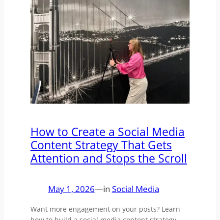
How to Create a Social Media
Content Strategy That Gets
Attention and Stops the Scroll
May 1, 2026
—
in
Social Media
Want more engagement on your posts? Learn
how to build a social media content strategy