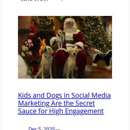
Kids and Dogs in Social Media
Marketing Are the Secret
Sauce for High Engagement
Dec 5, 2025
—