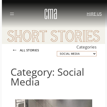
Skip
to
HIRE US
content
Categories
ALL STORIES
Category:
Social
Media