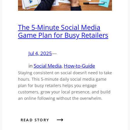
The 5-Minute Social Media
Game Plan for Busy Retailers
Jul 4, 2025
—
in
Social Media
, 
How-to-Guide
Staying consistent on social doesn’t need to take
hours. This 5-minute daily social media game
plan for busy retailers helps you engage
customers, grow your local presence, and build
an online following without the overwhelm.
READ STORY