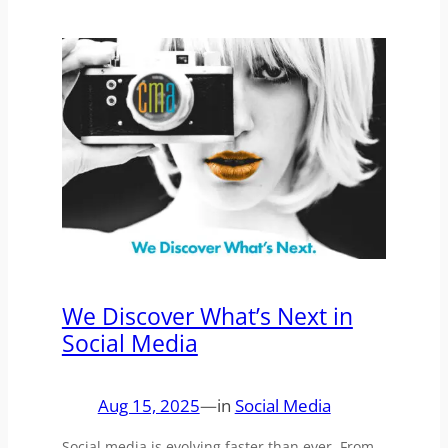
We Discover What’s Next in
Social Media
Aug 15, 2025
—
in
Social Media
Social media is evolving faster than ever. From