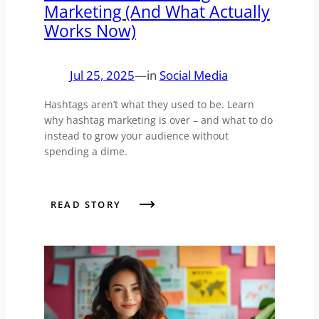
Marketing (And What Actually
Works Now)
Jul 25, 2025
—
in
Social Media
Hashtags aren’t what they used to be. Learn
why hashtag marketing is over – and what to do
instead to grow your audience without
spending a dime.
READ STORY