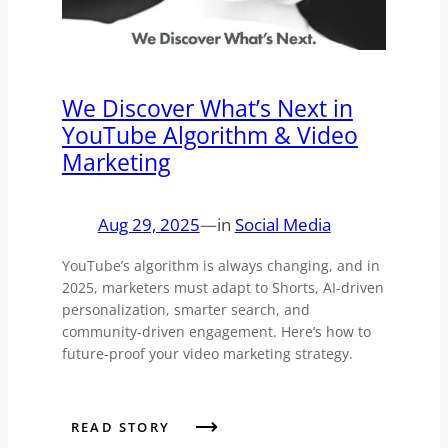
We Discover What’s Next in
YouTube Algorithm & Video
Marketing
Aug 29, 2025
—
in
Social Media
YouTube’s algorithm is always changing, and in
2025, marketers must adapt to Shorts, AI-driven
personalization, smarter search, and
community-driven engagement. Here’s how to
future-proof your video marketing strategy.
READ STORY