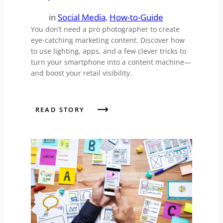
in
Social Media
, 
How-to-Guide
You don’t need a pro photographer to create
eye-catching marketing content. Discover how
to use lighting, apps, and a few clever tricks to
turn your smartphone into a content machine—
and boost your retail visibility.
READ STORY