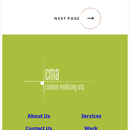
NEXT PAGE
About Us
Services
Contact Us
Work