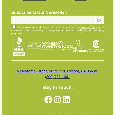
Subscribe to Our Newsletter:
I acknowledge and I have read and understood the
Privacy Policy
and I
consent to the processing of my personal data for marketing and profiling
purposes
63 Natoma Street, Suite 110, Folsom, CA 95630
(800) 762-1641
Stay in Touch:
Facebook
Instagram
LinkedIn