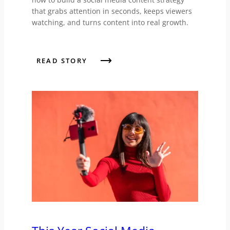
that grabs attention in seconds, keeps viewers
watching, and turns content into real growth.
READ STORY