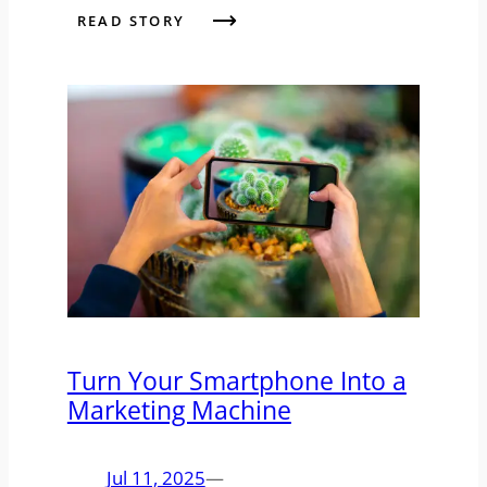
READ STORY
Turn Your Smartphone Into a
Marketing Machine
Jul 11, 2025
—