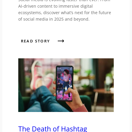
AI-driven content to immersive digital
ecosystems, discover what’s next for the future
of social media in 2025 and beyond.
READ STORY
The Death of Hashtag