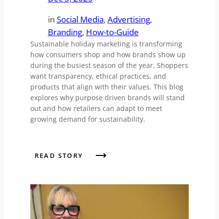
in
Social Media
, 
Advertising
, 
Branding
, 
How-to-Guide
Sustainable holiday marketing is transforming
how consumers shop and how brands show up
during the busiest season of the year. Shoppers
want transparency, ethical practices, and
products that align with their values. This blog
explores why purpose driven brands will stand
out and how retailers can adapt to meet
growing demand for sustainability.
READ STORY