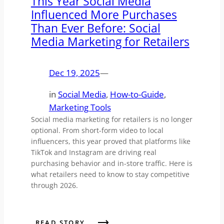
This Year Social Media
Influenced More Purchases
Than Ever Before: Social
Media Marketing for Retailers
Dec 19, 2025
—
in
Social Media
, 
How-to-Guide
, 
Marketing Tools
Social media marketing for retailers is no longer
optional. From short-form video to local
influencers, this year proved that platforms like
TikTok and Instagram are driving real
purchasing behavior and in-store traffic. Here is
what retailers need to know to stay competitive
through 2026.
READ STORY