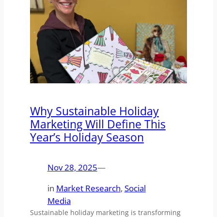
Why Sustainable Holiday
Marketing Will Define This
Year’s Holiday Season
Nov 28, 2025
—
in
Market Research
, 
Social
Media
Sustainable holiday marketing is transforming