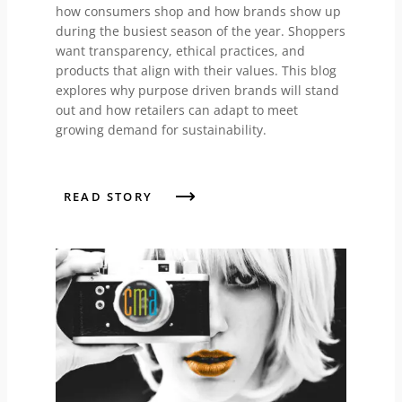
how consumers shop and how brands show up
during the busiest season of the year. Shoppers
want transparency, ethical practices, and
products that align with their values. This blog
explores why purpose driven brands will stand
out and how retailers can adapt to meet
growing demand for sustainability.
READ STORY