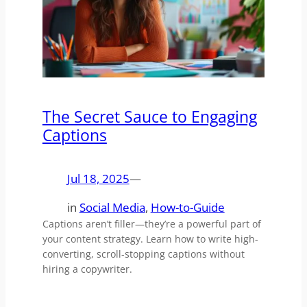
The Secret Sauce to Engaging
Captions
Jul 18, 2025
—
in
Social Media
, 
How-to-Guide
Captions aren’t filler—they’re a powerful part of
your content strategy. Learn how to write high-
converting, scroll-stopping captions without
hiring a copywriter.